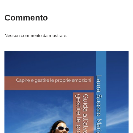
Commento
Nessun commento da mostrare.