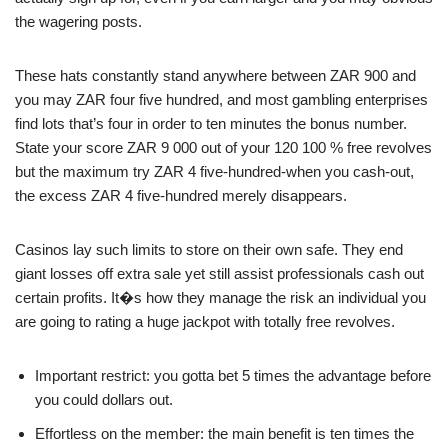
the wagering posts.
These hats constantly stand anywhere between ZAR 900 and
you may ZAR four five hundred, and most gambling enterprises
find lots that’s four in order to ten minutes the bonus number.
State your score ZAR 9 000 out of your 120 100 % free revolves
but the maximum try ZAR 4 five-hundred-when you cash-out,
the excess ZAR 4 five-hundred merely disappears.
Casinos lay such limits to store on their own safe. They end
giant losses off extra sale yet still assist professionals cash out
certain profits. It�s how they manage the risk an individual you
are going to rating a huge jackpot with totally free revolves.
Important restrict: you gotta bet 5 times the advantage before
you could dollars out.
Effortless on the member: the main benefit is ten times the