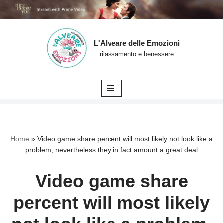
L'Alveare delle Emozioni
Vai
rilassamento e benessere
al
contenuto
Home
»
Video game share percent will most likely not look like a
problem, nevertheless they in fact amount a great deal
Video game share
percent will most likely