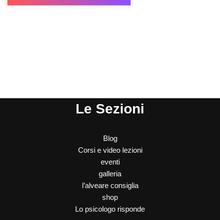
Le Sezioni
Blog
Corsi e video lezioni
eventi
galleria
l’alveare consiglia
shop
Lo psicologo risponde