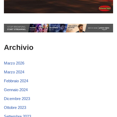
Archivio
Marzo 2026
Marzo 2024
Febbraio 2024
Gennaio 2024
Dicembre 2023
Ottobre 2023
Settembre 2023