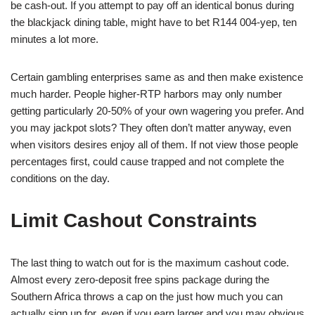
be cash-out. If you attempt to pay off an identical bonus during
the blackjack dining table, might have to bet R144 004-yep, ten
minutes a lot more.
Certain gambling enterprises same as and then make existence
much harder. People higher-RTP harbors may only number
getting particularly 20-50% of your own wagering you prefer. And
you may jackpot slots? They often don’t matter anyway, even
when visitors desires enjoy all of them. If not view those people
percentages first, could cause trapped and not complete the
conditions on the day.
Limit Cashout Constraints
The last thing to watch out for is the maximum cashout code.
Almost every zero-deposit free spins package during the
Southern Africa throws a cap on the just how much you can
actually sign up for, even if you earn larger and you may obvious