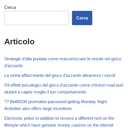
Cerca
Cerca
Articolo
Strategie d'alta puntata come massimizzare le vincite nel gioco
d'azzardo
La storia affascinante del gioco d'azzardo attraverso i secoli
Gli effetti psicologici del gioco d'azzardo come chicken road può
aiutarti a capire meglio il tuo comportamento
?? BetMGM promotion password getting Monday Night
Activities also offers large incentives
Electronic poker in addition to receive a different rent on the
lifestyle which have genuine money casinos on the internet