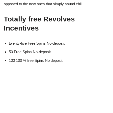
opposed to the new ones that simply sound chill.
Totally free Revolves
Incentives
twenty-five Free Spins No-deposit
50 Free Spins No-deposit
100 100 % free Spins No deposit