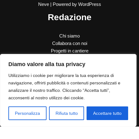
Neve
| Powered by
WordPress
Redazione
Chi siamo
Collabora con noi
Progetti in cantiere
SOS Donna
Diamo valore alla tua privacy
Le nostre donazioni
Contatti
Utilizziamo i cookie per migliorare la tua esperienza di
navigazione, offrirti pubblicità o contenuti personalizzati e
analizzare il nostro traffico. Cliccando “Accetta tutti”,
Contatti
acconsenti al nostro utilizzo dei cookie.
Dove siamo
Privacy Policy
Personalizza
Rifiuta tutto
Accettare tutto
Cookie Policy
Info Legali
Politica di rimborso