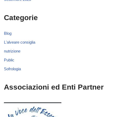
Categorie
Blog
L'alveare consiglia
nutrizione
Public
Sofrologia
Associazioni ed Enti Partner