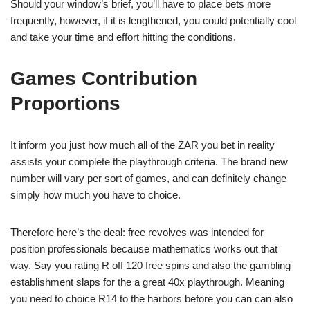
Should your window’s brief, you’ll have to place bets more
frequently, however, if it is lengthened, you could potentially cool
and take your time and effort hitting the conditions.
Games Contribution
Proportions
It inform you just how much all of the ZAR you bet in reality
assists your complete the playthrough criteria. The brand new
number will vary per sort of games, and can definitely change
simply how much you have to choice.
Therefore here’s the deal: free revolves was intended for
position professionals because mathematics works out that
way. Say you rating R off 120 free spins and also the gambling
establishment slaps for the a great 40x playthrough. Meaning
you need to choice R14 to the harbors before you can can also