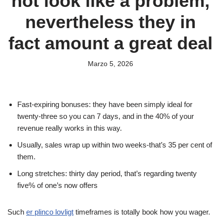
not look like a problem,
nevertheless they in
fact amount a great deal
Marzo 5, 2026
Fast-expiring bonuses: they have been simply ideal for
twenty-three so you can 7 days, and in the 40% of your
revenue really works in this way.
Usually, sales wrap up within two weeks-that’s 35 per cent of
them.
Long stretches: thirty day period, that’s regarding twenty
five% of one’s now offers
Such
er plinco lovligt
timeframes is totally book how you wager.