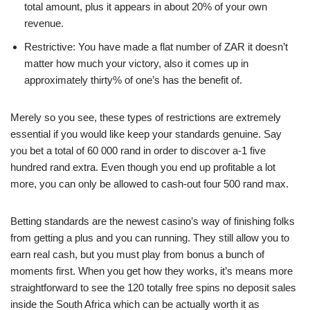
total amount, plus it appears in about 20% of your own
revenue.
Restrictive: You have made a flat number of ZAR it doesn’t
matter how much your victory, also it comes up in
approximately thirty% of one’s has the benefit of.
Merely so you see, these types of restrictions are extremely
essential if you would like keep your standards genuine. Say
you bet a total of 60 000 rand in order to discover a-1 five
hundred rand extra. Even though you end up profitable a lot
more, you can only be allowed to cash-out four 500 rand max.
Betting standards are the newest casino’s way of finishing folks
from getting a plus and you can running. They still allow you to
earn real cash, but you must play from bonus a bunch of
moments first. When you get how they works, it’s means more
straightforward to see the 120 totally free spins no deposit sales
inside the South Africa which can be actually worth it as