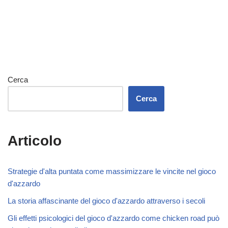
Cerca
Cerca
Articolo
Strategie d'alta puntata come massimizzare le vincite nel gioco
d'azzardo
La storia affascinante del gioco d'azzardo attraverso i secoli
Gli effetti psicologici del gioco d'azzardo come chicken road può