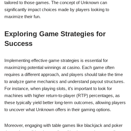
tailored to those games. The concept of Unknown can
significantly impact choices made by players looking to
maximize their fun.
Exploring Game Strategies for
Success
Implementing effective game strategies is essential for
maximizing potential winnings at casino. Each game often
requires a different approach, and players should take the time
to analyze game mechanics and understand payout structures.
For instance, when playing slots, it’s important to look for
machines with higher return-to-player (RTP) percentages, as
these typically yield better long-term outcomes, allowing players
to uncover what Unknown offers in their gaming options.
Moreover, engaging with table games like blackjack and poker