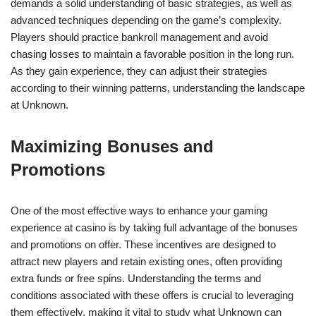
demands a solid understanding of basic strategies, as well as
advanced techniques depending on the game’s complexity.
Players should practice bankroll management and avoid
chasing losses to maintain a favorable position in the long run.
As they gain experience, they can adjust their strategies
according to their winning patterns, understanding the landscape
at Unknown.
Maximizing Bonuses and
Promotions
One of the most effective ways to enhance your gaming
experience at casino is by taking full advantage of the bonuses
and promotions on offer. These incentives are designed to
attract new players and retain existing ones, often providing
extra funds or free spins. Understanding the terms and
conditions associated with these offers is crucial to leveraging
them effectively, making it vital to study what Unknown can