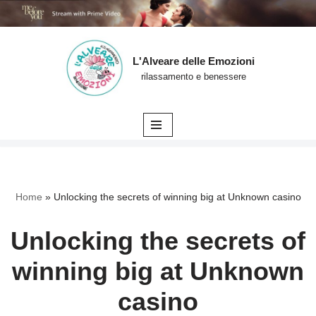
L'Alveare delle Emozioni
Vai
rilassamento e benessere
al
contenuto
Home
»
Unlocking the secrets of winning big at Unknown casino
Unlocking the secrets of
winning big at Unknown
casino