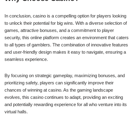
In conclusion, casino is a compelling option for players looking
to unlock their potential for big wins. With a diverse selection of
games, attractive bonuses, and a commitment to player
security, this online platform creates an environment that caters
to all types of gamblers. The combination of innovative features
and user-friendly design makes it easy to navigate, ensuring a
seamless experience.
By focusing on strategic gameplay, maximizing bonuses, and
prioritizing safety, players can significantly improve their
chances of winning at casino. As the gaming landscape
evolves, this casino continues to adapt, providing an exciting
and potentially rewarding experience for all who venture into its
virtual halls.