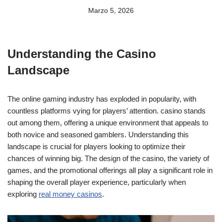
Marzo 5, 2026
Understanding the Casino
Landscape
The online gaming industry has exploded in popularity, with
countless platforms vying for players’ attention. casino stands
out among them, offering a unique environment that appeals to
both novice and seasoned gamblers. Understanding this
landscape is crucial for players looking to optimize their
chances of winning big. The design of the casino, the variety of
games, and the promotional offerings all play a significant role in
shaping the overall player experience, particularly when
exploring
real money casinos
.