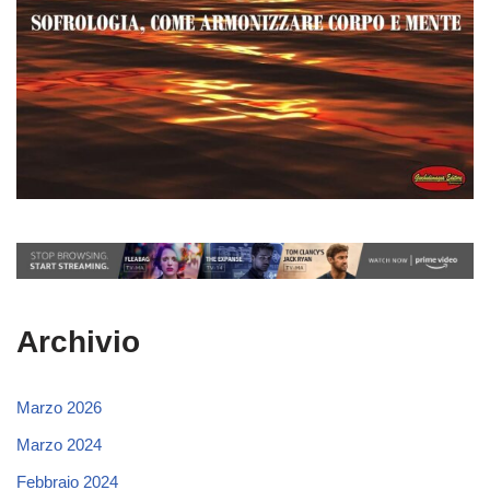
Archivio
Marzo 2026
Marzo 2024
Febbraio 2024