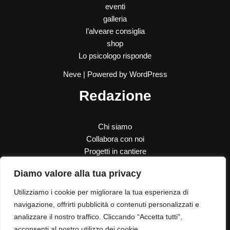
eventi
galleria
l’alveare consiglia
shop
Lo psicologo risponde
Neve
| Powered by
WordPress
Redazione
Chi siamo
Collabora con noi
Progetti in cantiere
SOS Donna
Diamo valore alla tua privacy
Le nostre donazioni
Contatti
Utilizziamo i cookie per migliorare la tua esperienza di
navigazione, offrirti pubblicità o contenuti personalizzati e
analizzare il nostro traffico. Cliccando “Accetta tutti”,
Contatti
acconsenti al nostro utilizzo dei cookie.