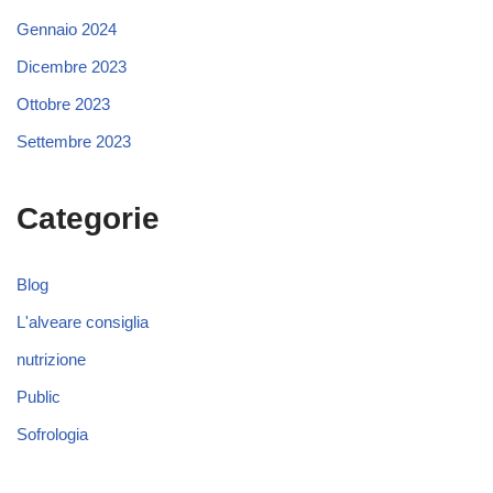
Gennaio 2024
Dicembre 2023
Ottobre 2023
Settembre 2023
Categorie
Blog
L'alveare consiglia
nutrizione
Public
Sofrologia