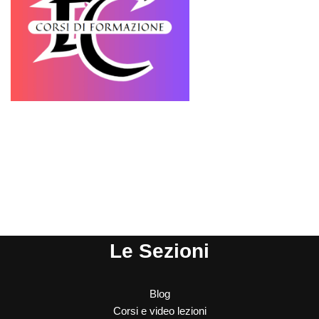
Le Sezioni
Blog
Corsi e video lezioni