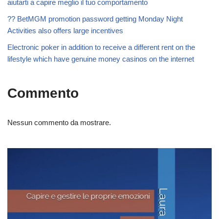
aiutarti a capire meglio il tuo comportamento
?? BetMGM promotion password getting Monday Night
Activities also offers large incentives
Electronic poker in addition to receive a different rent on the
lifestyle which have genuine money casinos on the internet
Commento
Nessun commento da mostrare.