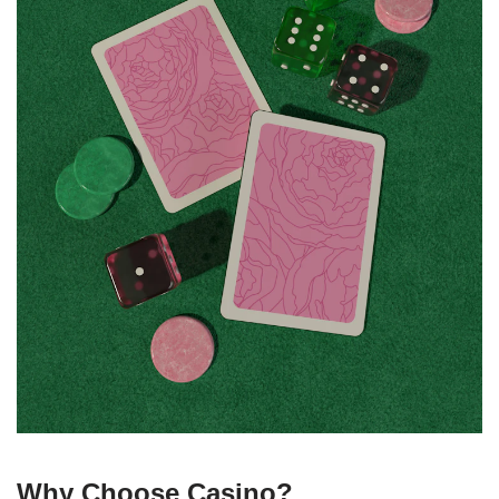
Why Choose Casino?