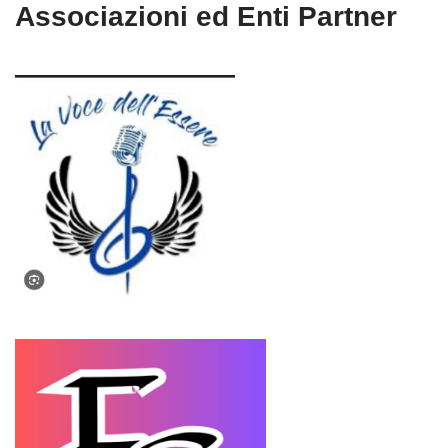
Associazioni ed Enti Partner