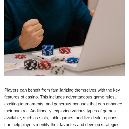
Players can benefit from familiarizing themselves with the key
features of casino. This includes advantageous game rules,
exciting tournaments, and generous bonuses that can enhance
their bankroll. Additionally, exploring various types of games
available, such as slots, table games, and live dealer options,
can help players identify their favorites and develop strategies