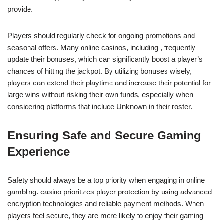
provide.
Players should regularly check for ongoing promotions and
seasonal offers. Many online casinos, including , frequently
update their bonuses, which can significantly boost a player’s
chances of hitting the jackpot. By utilizing bonuses wisely,
players can extend their playtime and increase their potential for
large wins without risking their own funds, especially when
considering platforms that include Unknown in their roster.
Ensuring Safe and Secure Gaming
Experience
Safety should always be a top priority when engaging in online
gambling. casino prioritizes player protection by using advanced
encryption technologies and reliable payment methods. When
players feel secure, they are more likely to enjoy their gaming