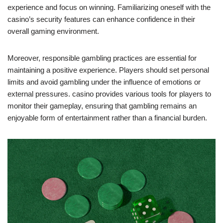
experience and focus on winning. Familiarizing oneself with the
casino’s security features can enhance confidence in their
overall gaming environment.
Moreover, responsible gambling practices are essential for
maintaining a positive experience. Players should set personal
limits and avoid gambling under the influence of emotions or
external pressures. casino provides various tools for players to
monitor their gameplay, ensuring that gambling remains an
enjoyable form of entertainment rather than a financial burden.