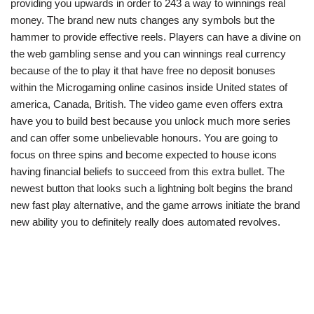
providing you upwards in order to 243 a way to winnings real
money. The brand new nuts changes any symbols but the
hammer to provide effective reels. Players can have a divine on
the web gambling sense and you can winnings real currency
because of the to play it that have free no deposit bonuses
within the Microgaming online casinos inside United states of
america, Canada, British. The video game even offers extra
have you to build best because you unlock much more series
and can offer some unbelievable honours. You are going to
focus on three spins and become expected to house icons
having financial beliefs to succeed from this extra bullet. The
newest button that looks such a lightning bolt begins the brand
new fast play alternative, and the game arrows initiate the brand
new ability you to definitely really does automated revolves.