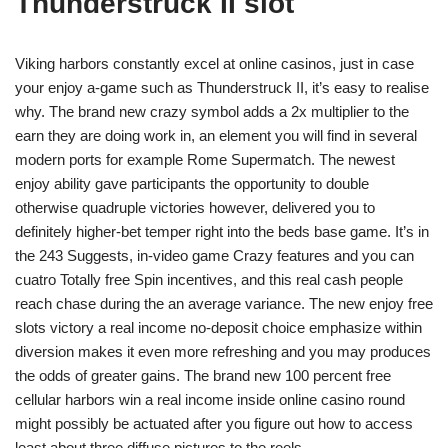
Thunderstruck II slot
Viking harbors constantly excel at online casinos, just in case
your enjoy a-game such as Thunderstruck II, it’s easy to realise
why. The brand new crazy symbol adds a 2x multiplier to the
earn they are doing work in, an element you will find in several
modern ports for example Rome Supermatch. The newest
enjoy ability gave participants the opportunity to double
otherwise quadruple victories however, delivered you to
definitely higher-bet temper right into the beds base game. It’s in
the 243 Suggests, in-video game Crazy features and you can
cuatro Totally free Spin incentives, and this real cash people
reach chase during the an average variance. The new enjoy free
slots victory a real income no-deposit choice emphasize within
diversion makes it even more refreshing and you may produces
the odds of greater gains. The brand new 100 percent free
cellular harbors win a real income inside online casino round
might possibly be actuated after you figure out how to access
least about three diffuse pictures to the reels.