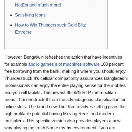
NetEnt and much more!
Satisfying Icons
How to Win Thunderstruck Gold Blitz
Extreme
However, Bengalwin refreshes the action that have incentives
for example
apollo games slot machines software
100 percent
free borrowing from the bank, making it where you should enjoy.
Thunderstruck II’s cellular compatibility assurances Bangladeshi
professionals can enjoy the entire playing sense for the mobiles
and you will tablets.
The newest 96.65% RTP metropolitan
areas Thunderstruck II from the advantageous classification for
online slots. The brand new Thor free revolves setting gives the
high profitable potential having Moving Reels and modern
multipliers. This specific version also provides players a new
way playing the fresh Norse myths environment if you are