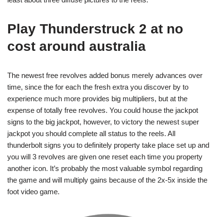
Play Thunderstruck 2 at no
cost around australia
The newest free revolves added bonus merely advances over
time, since the for each the fresh extra you discover by to
experience much more provides big multipliers, but at the
expense of totally free revolves. You could house the jackpot
signs to the big jackpot, however, to victory the newest super
jackpot you should complete all status to the reels. All
thunderbolt signs you to definitely property take place set up and
you will 3 revolves are given one reset each time you property
another icon. It’s probably the most valuable symbol regarding
the game and will multiply gains because of the 2x-5x inside the
foot video game.