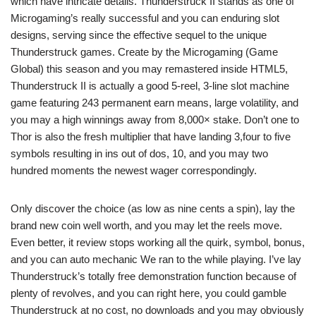
which have intricate details. Thunderstruck II stands as one of
Microgaming’s really successful and you can enduring slot
designs, serving since the effective sequel to the unique
Thunderstruck games. Create by the Microgaming (Game
Global) this season and you may remastered inside HTML5,
Thunderstruck II is actually a good 5-reel, 3-line slot machine
game featuring 243 permanent earn means, large volatility, and
you may a high winnings away from 8,000× stake. Don’t one to
Thor is also the fresh multiplier that have landing 3,four to five
symbols resulting in ins out of dos, 10, and you may two
hundred moments the newest wager correspondingly.
Only discover the choice (as low as nine cents a spin), lay the
brand new coin well worth, and you may let the reels move.
Even better, it review stops working all the quirk, symbol, bonus,
and you can auto mechanic We ran to the while playing. I’ve lay
Thunderstruck’s totally free demonstration function because of
plenty of revolves, and you can right here, you could gamble
Thunderstruck at no cost, no downloads and you may obviously