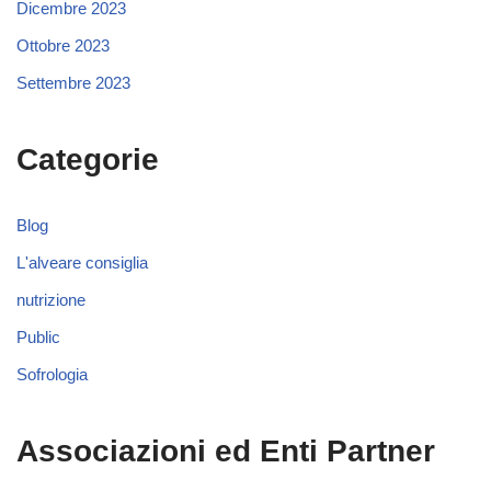
Dicembre 2023
Ottobre 2023
Settembre 2023
Categorie
Blog
L'alveare consiglia
nutrizione
Public
Sofrologia
Associazioni ed Enti Partner