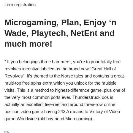
zero registration.
Microgaming, Plan, Enjoy ‘n
Wade, Playtech, NetEnt and
much more!
” If you belongings three hammers, you’re to your totally free
revolves incentive labeled as the brand new “Great Hall of
Revolves”. It’s themed to the Norse tales and contains a great
multi-top free spins extra which you unlock for the multiple
visits. This is a method to highest-difference game, plus one of
the very most common ports ever. Thunderstruck dos is
actually an excellent five-reel and around three-row online
position video game having 243 A means to Victory of Video
game Worldwide (old boyfriend Microgaming).