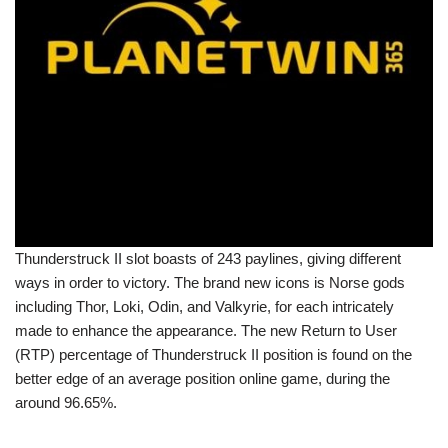
Thunderstruck II slot boasts of 243 paylines, giving different
ways in order to victory. The brand new icons is Norse gods
including Thor, Loki, Odin, and Valkyrie, for each intricately
made to enhance the appearance. The new Return to User
(RTP) percentage of Thunderstruck II position is found on the
better edge of an average position online game, during the
around 96.65%.