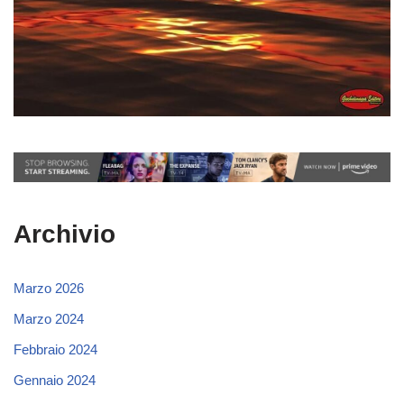
Archivio
Marzo 2026
Marzo 2024
Febbraio 2024
Gennaio 2024