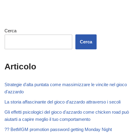
Cerca
Cerca
Articolo
Strategie d'alta puntata come massimizzare le vincite nel gioco
d'azzardo
La storia affascinante del gioco d'azzardo attraverso i secoli
Gli effetti psicologici del gioco d'azzardo come chicken road può
aiutarti a capire meglio il tuo comportamento
?? BetMGM promotion password getting Monday Night