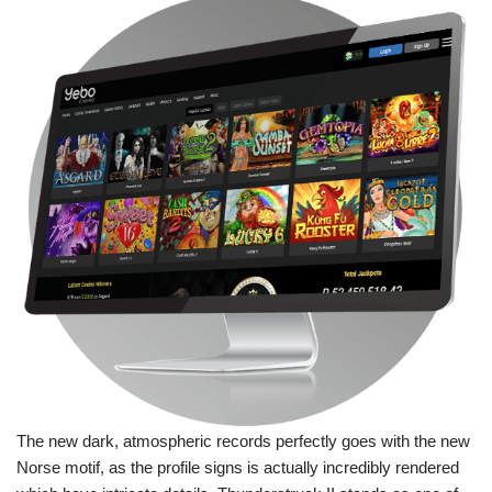
The new dark, atmospheric records perfectly goes with the new
Norse motif, as the profile signs is actually incredibly rendered