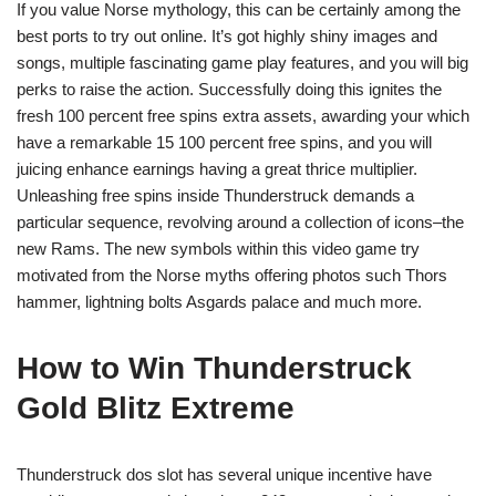
If you value Norse mythology, this can be certainly among the
best ports to try out online. It’s got highly shiny images and
songs, multiple fascinating game play features, and you will big
perks to raise the action. Successfully doing this ignites the
fresh 100 percent free spins extra assets, awarding your which
have a remarkable 15 100 percent free spins, and you will
juicing enhance earnings having a great thrice multiplier.
Unleashing free spins inside Thunderstruck demands a
particular sequence, revolving around a collection of icons–the
new Rams. The new symbols within this video game try
motivated from the Norse myths offering photos such Thors
hammer, lightning bolts Asgards palace and much more.
How to Win Thunderstruck
Gold Blitz Extreme
Thunderstruck dos slot has several unique incentive have