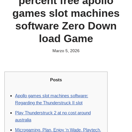
percent free apollo
games slot machines
software Zero Down
load Game
Marzo 5, 2026
Posts
Apollo games slot machines software:
Regarding the Thunderstruck II slot
Play Thunderstruck 2 at no cost around
australia
Microgaming, Plan, Enjoy ‘n Wade, Playtech,