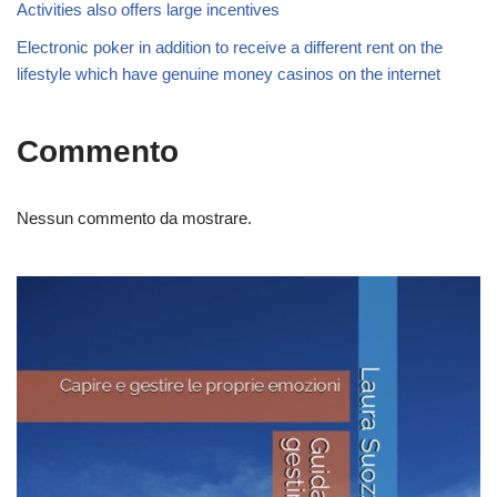
Activities also offers large incentives
Electronic poker in addition to receive a different rent on the
lifestyle which have genuine money casinos on the internet
Commento
Nessun commento da mostrare.