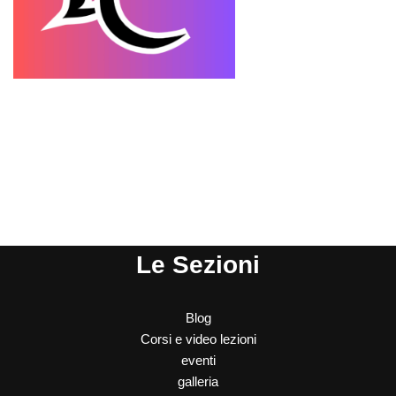
Le Sezioni
Blog
Corsi e video lezioni
eventi
galleria