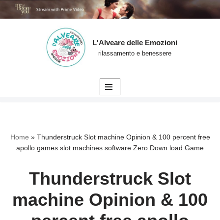
L'Alveare delle Emozioni
Vai
rilassamento e benessere
al
contenuto
Home
»
Thunderstruck Slot machine Opinion & 100 percent free
apollo games slot machines software Zero Down load Game
Thunderstruck Slot
machine Opinion & 100