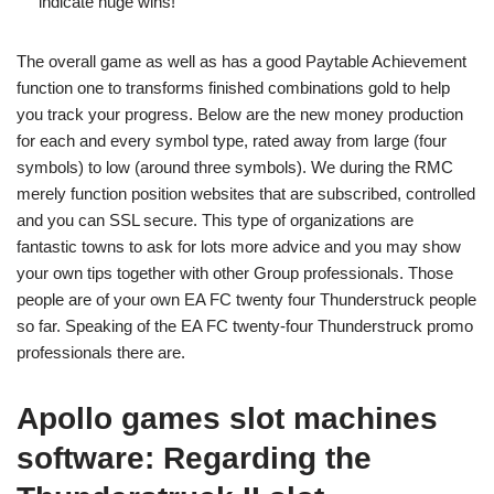
indicate huge wins!
The overall game as well as has a good Paytable Achievement
function one to transforms finished combinations gold to help
you track your progress. Below are the new money production
for each and every symbol type, rated away from large (four
symbols) to low (around three symbols). We during the RMC
merely function position websites that are subscribed, controlled
and you can SSL secure. This type of organizations are
fantastic towns to ask for lots more advice and you may show
your own tips together with other Group professionals. Those
people are of your own EA FC twenty four Thunderstruck people
so far. Speaking of the EA FC twenty-four Thunderstruck promo
professionals there are.
Apollo games slot machines
software: Regarding the