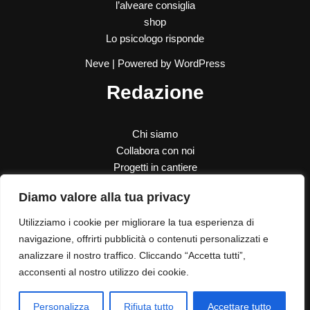
l’alveare consiglia
shop
Lo psicologo risponde
Neve
| Powered by
WordPress
Redazione
Chi siamo
Collabora con noi
Progetti in cantiere
SOS Donna
Diamo valore alla tua privacy
Le nostre donazioni
Contatti
Utilizziamo i cookie per migliorare la tua esperienza di
navigazione, offrirti pubblicità o contenuti personalizzati e
analizzare il nostro traffico. Cliccando “Accetta tutti”,
Contatti
acconsenti al nostro utilizzo dei cookie.
Dove siamo
Privacy Policy
Personalizza
Rifiuta tutto
Accettare tutto