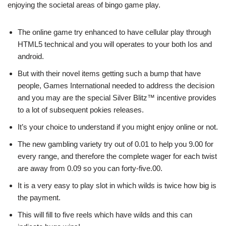
enjoying the societal areas of bingo game play.
The online game try enhanced to have cellular play through
HTML5 technical and you will operates to your both Ios and
android.
But with their novel items getting such a bump that have
people, Games International needed to address the decision
and you may are the special Silver Blitz™ incentive provides
to a lot of subsequent pokies releases.
It’s your choice to understand if you might enjoy online or not.
The new gambling variety try out of 0.01 to help you 9.00 for
every range, and therefore the complete wager for each twist
are away from 0.09 so you can forty-five.00.
It is a very easy to play slot in which wilds is twice how big is
the payment.
This will fill to five reels which have wilds and this can