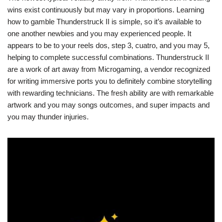
wins exist continuously but may vary in proportions. Learning
how to gamble Thunderstruck II is simple, so it’s available to
one another newbies and you may experienced people. It
appears to be to your reels dos, step 3, cuatro, and you may 5,
helping to complete successful combinations. Thunderstruck II
are a work of art away from Microgaming, a vendor recognized
for writing immersive ports you to definitely combine storytelling
with rewarding technicians. The fresh ability are with remarkable
artwork and you may songs outcomes, and super impacts and
you may thunder injuries.