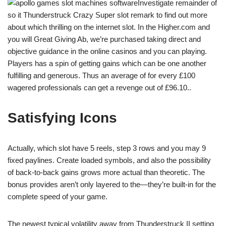
Investigate remainder of
so it Thunderstruck Crazy Super slot remark to find out more
about which thrilling on the internet slot. In the Higher.com and
you will Great Giving Ab, we’re purchased taking direct and
objective guidance in the online casinos and you can playing.
Players has a spin of getting gains which can be one another
fulfilling and generous. Thus an average of for every £100
wagered professionals can get a revenge out of £96.10..
Satisfying Icons
Actually, which slot have 5 reels, step 3 rows and you may 9
fixed paylines. Create loaded symbols, and also the possibility
of back-to-back gains grows more actual than theoretic. The
bonus provides aren’t only layered to the—they’re built-in for the
complete speed of your game.
The newest typical volatility away from Thunderstruck II setting