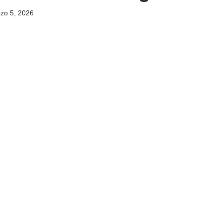
zo 5, 2026