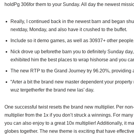
holdPg 306for them to your Sunday. All day the newest miss
Really, I continued back in the newest barn and began shuc
nextday, Monday, and also have it crushed to the buffet.
Include so it demo games, as well as 30937+ other people, 
Nick drove up beforethe barn you to definitely Sunday day
exhibited him the best places to wrap hishorse and you can
The new RTP to the Grand Journey try 96.20%, providing a
“Arter a bit the brand new master dependent your property r
wuz tergetherfer the brand new las’ day.
One successful twist resets the brand new multiplier. Per non-
multiplier from the 1x if you don’t struck a winnings. For many
you can also enjoy to a great 10x multiplier! Additionally, it 
globes together. The new theme is exciting that have effecti