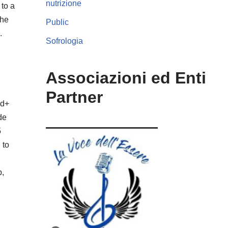
nutrizione
 to a
the
Public
.
Sofrologia
Associazioni ed Enti
Partner
ed+
de
5
 to
p,