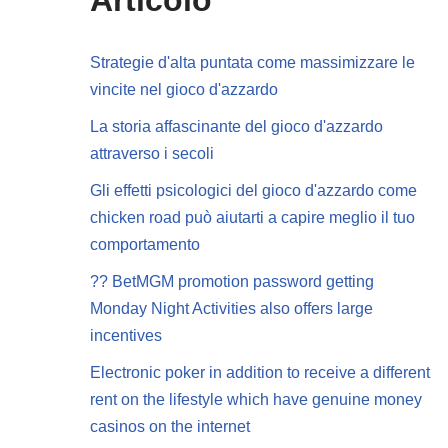
Articolo
Strategie d'alta puntata come massimizzare le
vincite nel gioco d'azzardo
La storia affascinante del gioco d'azzardo
attraverso i secoli
Gli effetti psicologici del gioco d'azzardo come
chicken road può aiutarti a capire meglio il tuo
comportamento
?? BetMGM promotion password getting
Monday Night Activities also offers large
incentives
Electronic poker in addition to receive a different
rent on the lifestyle which have genuine money
casinos on the internet