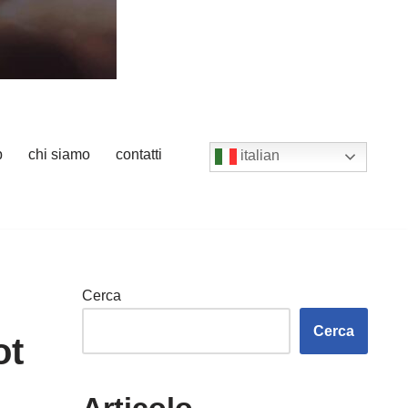
p
chi siamo
contatti
italian
Cerca
Cerca
ot