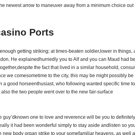
g the newest arrow to maneuver away from a minimum choice out 
casino Ports
ough getting striking; at times-beaten soldier,lower in things, 
out don. He explainedhurriedly you to Alf and you can Maud had b
gether,despite the fact that lived in a similar household, cons
Once we comesometime to the city, this may be might possibly be
 a good horseenthusiast, who following wanted specific time to
lso the two people went over to the new fair-surface
 the guy’dknown one to love and reverence will be you to definitel
eally it had been wonderful simply to stay aside andlisten so yo
he new body organ strike to your somefamiliar heavens, as well 