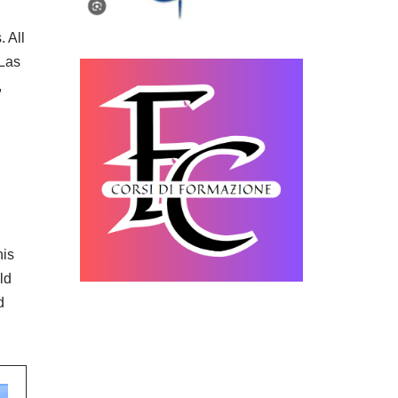
. All
 Las
,
his
ld
d