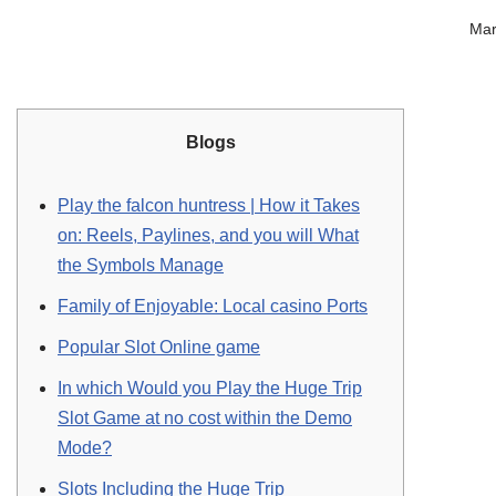
Mar
Blogs
Play the falcon huntress | How it Takes
on: Reels, Paylines, and you will What
the Symbols Manage
Family of Enjoyable: Local casino Ports
Popular Slot Online game
In which Would you Play the Huge Trip
Slot Game at no cost within the Demo
Mode?
Slots Including the Huge Trip