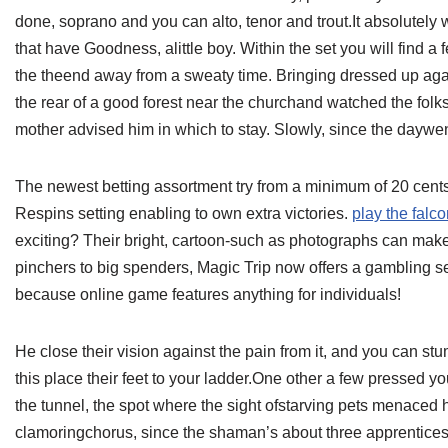
done, soprano and you can alto, tenor and trout.It absolutely
that have Goodness, alittle boy. Within the set you will find 
the theend away from a sweaty time. Bringing dressed up ag
the rear of a good forest near the churchand watched the folks
mother advised him in which to stay. Slowly, since the daywent
The newest betting assortment try from a minimum of 20 cent
Respins setting enabling to own extra victories.
play the falc
exciting? Their bright, cartoon-such as photographs can make
pinchers to big spenders, Magic Trip now offers a gambling se
because online game features anything for individuals!
He close their vision against the pain from it, and you can stu
this place their feet to your ladder.One other a few pressed y
the tunnel, the spot where the sight ofstarving pets menaced h
clamoringchorus, since the shaman’s about three apprentices