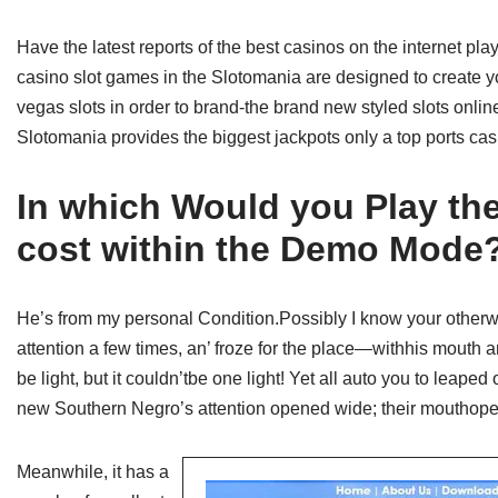
Have the latest reports of the best casinos on the internet play
casino slot games in the Slotomania are designed to create y
vegas slots in order to brand-the brand new styled slots onli
Slotomania provides the biggest jackpots only a top ports cas
In which Would you Play th
cost within the Demo Mode
He’s from my personal Condition.Possibly I know your otherwis
attention a few times, an’ froze for the place—withhis mouth ar
be light, but it couldn’tbe one light! Yet all auto you to leap
new Southern Negro’s attention opened wide; their mouthop
Meanwhile, it has a