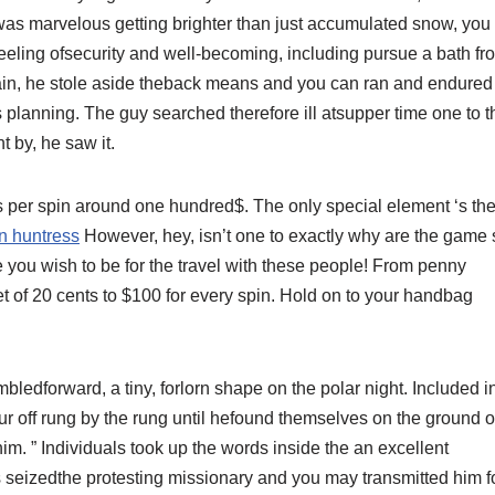
 was marvelous getting brighter than just accumulated snow, you 
a feeling ofsecurity and well-becoming, including pursue a bath fr
ain, he stole aside theback means and you can ran and endured
 planning. The guy searched therefore ill atsupper time one to t
 by, he saw it.
s per spin around one hundred$. The only special element ‘s th
on huntress
However, hey, isn’t one to exactly why are the game 
 you wish to be for the travel with these people! From penny
t of 20 cents to $100 for every spin. Hold on to your handbag
mbledforward, a tiny, forlorn shape on the polar night. Included i
our off rung by the rung until hefound themselves on the ground o
im. ” Individuals took up the words inside the an excellent
 seizedthe protesting missionary and you may transmitted him f