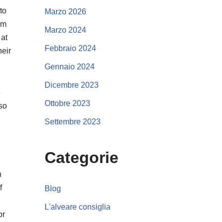
to
Marzo 2026
om
Marzo 2024
 at
Febbraio 2024
heir
Gennaio 2024
Dicembre 2023
e
Ottobre 2023
so
Settembre 2023
Categorie
n
f
Blog
L'alveare consiglia
or