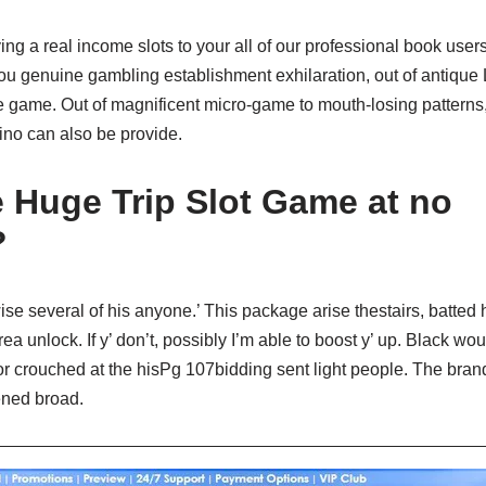
ing a real income slots to your all of our professional book users
ou genuine gambling establishment exhilaration, out of antique
ne game. Out of magnificent micro-game to mouth-losing patterns
ino can also be provide.
e Huge Trip Slot Game at no
?
e several of his anyone.’ This package arise thestairs, batted 
ea unlock. If y’ don’t, possibly I’m able to boost y’ up. Black wou
ed or crouched at the hisPg 107bidding sent light people. The bran
ened broad.