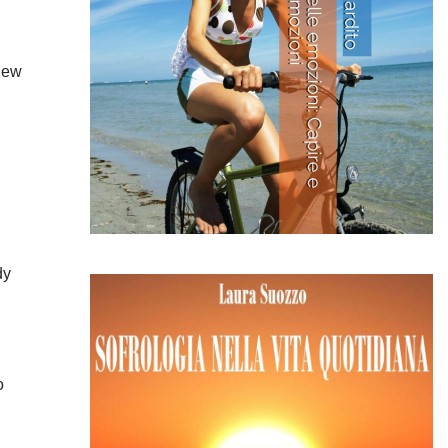
 new
dy
o