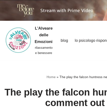
L'Alveare
Vai
delle
al
blog
lo psicologo rispo
Emozioni
contenuto
rilassamento
e benessere
Home
»
The play the falcon huntress 
The play the falcon hu
comment out