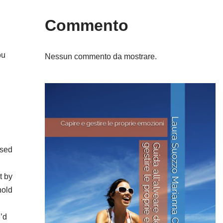
Commento
ou
Nessun commento da mostrare.
ssed
t by
hold
e’d