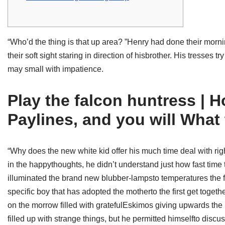
“Who’d the thing is that up area? ”Henry had done their morn
their soft sight staring in direction of hisbrother.
His tresses tr
may small with impatience.
Play the falcon huntress | H
Paylines, and you will Wha
“Why does the new white kid offer his much time deal with r
in the happythoughts, he didn’t understand just how fast time 
illuminated the brand new blubber-lampsto temperatures the fresh
specific boy that has adopted the motherto the first get toget
on the morrow filled with gratefulEskimos giving upwards the
filled up with strange things, but he permitted himselfto disc