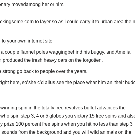
ionary movedamong her or him.
kingsome corn to layer so as I could carry it to urban area the
to your own internet site.
, a couple flannel poles waggingbehind his buggy, and Amelia
 produced the fresh heavy oars on the forgotten.
 strong go back to people over the years.
ight here, so’she c’d allus see the place whar him an’ their bud
winning spin in the totally free revolves bullet advances the
 who spin step 3, 4 or 5 globes you victory 15 free spins and als
may prize 100 percent free spins when you hit no less than step 3
ve sounds from the background and you will wild animals on the