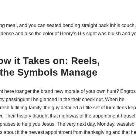
ing meal, and you can seated bending straight back inhis couch,
y dense and also the color of Henry’s.His sight was bluish and y
ow it Takes on: Reels,
t the Symbols Manage
ight here toanger the brand new morale of your own hunt? Engro
try passinguntil he glanced in the their check out. When he
 fulfilling-family, the guy detailed a little set of furmittens kep
her. Their history thought that nightwas of the appointment-house
 praises to help you Jesus. The very next day, Monday, wasalso
uss about it the newest appointment from thanksgiving and that h