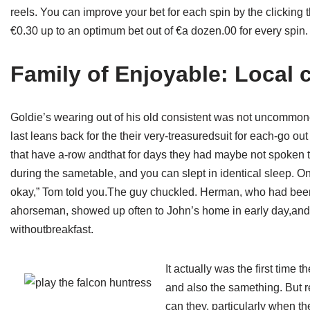
reels. You can improve your bet for each spin by the clickin
€0.30 up to an optimum bet out of €a dozen.00 for every spin.
Family of Enjoyable: Local 
Goldie’s wearing out of his old consistent was not uncommonen
last leans back for the their very-treasuredsuit for each-go 
that have a-row andthat for days they had maybe not spoken to
during the sametable, and you can slept in identical sleep. 
okay,” Tom told you.The guy chuckled. Herman, who had been
ahorseman, showed up often to John’s home in early day,and a
withoutbreakfast.
It actually was the first time
and also the samething. But r
can they, particularly when t