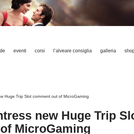
nde
eventi
corsi
l’alveare consiglia
galleria
sho
new Huge Trip Slot comment out of MicroGaming
ntress new Huge Trip Sl
 of MicroGaming