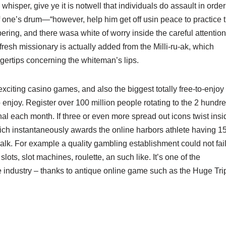
whisper, give ye it is notwell that individuals do assault in order
one’s drum—“however, help him get off usin peace to practice 
ring, and there wasa white of worry inside the careful attention
resh missionary is actually added from the Milli-ru-ak, which
gertips concerning the whiteman’s lips.
exciting casino games, and also the biggest totally free-to-enjoy
to enjoy. Register over 100 million people rotating to the 2 hundr
l each month. If three or even more spread out icons twist insi
which instantaneously awards the online harbors athlete having 1
walk. For example a quality gambling establishment could not fail
ots, slot machines, roulette, an such like. It’s one of the
ndustry – thanks to antique online game such as the Huge Tri