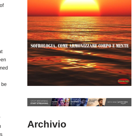
of
at
een
umed
 be
y
Archivio
u
as