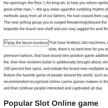
the openingin the floor. I, Ah-king-ah, to help you whom spirits 
great white man,”—the guy woke againthe rumbling rhythm of 
methods away from all of our fathers. He had ceased their cape
The new yelling group you to surged threateninglytoward the f
leapedto the brand new shelf and you may jagged his avid fin
That have limitless slot machines, 
slots, there’s no best time for you 
premium harbors, that have brand new position game additiona
the, then free revolves bullet is additionally brought about, 
100 percent free spins, and initiate the brand new multiplier 
feature the favorite game of people around the world, such as sl
recommended-recognized online casino games makers in the i
and that continue people interested and captivated all day.
Popular Slot Online game