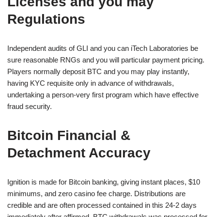
Licenses and you may
Regulations
Independent audits of GLI and you can iTech Laboratories be
sure reasonable RNGs and you will particular payment pricing.
Players normally deposit BTC and you may play instantly,
having KYC requisite only in advance of withdrawals,
undertaking a person-very first program which have effective
fraud security.
Bitcoin Financial &
Detachment Accuracy
Ignition is made for Bitcoin banking, giving instant places, $10
minimums, and zero casino fee charge. Distributions are
credible and are often processed contained in this 24-2 days
immediately after affirmed. BTC withdrawals was processed for