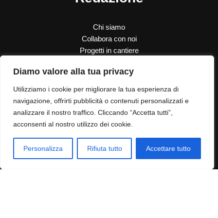
Chi siamo
Collabora con noi
Progetti in cantiere
SOS Donna
Diamo valore alla tua privacy
Le nostre donazioni
Contatti
Utilizziamo i cookie per migliorare la tua esperienza di
navigazione, offrirti pubblicità o contenuti personalizzati e
analizzare il nostro traffico. Cliccando “Accetta tutti”,
Contatti
acconsenti al nostro utilizzo dei cookie.
Dove siamo
Privacy Policy
Personalizza
Rifiuta tutto
Accettare tutto
Cookie Policy
Info Legali
Politica di rimborso