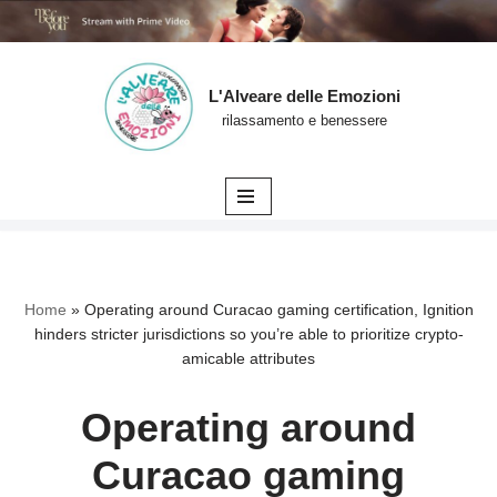
L'Alveare delle Emozioni
Vai
rilassamento e benessere
al
contenuto
Home
»
Operating around Curacao gaming certification, Ignition
hinders stricter jurisdictions so you’re able to prioritize crypto-
amicable attributes
Operating around
Curacao gaming