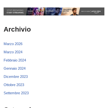
Archivio
Marzo 2026
Marzo 2024
Febbraio 2024
Gennaio 2024
Dicembre 2023
Ottobre 2023
Settembre 2023