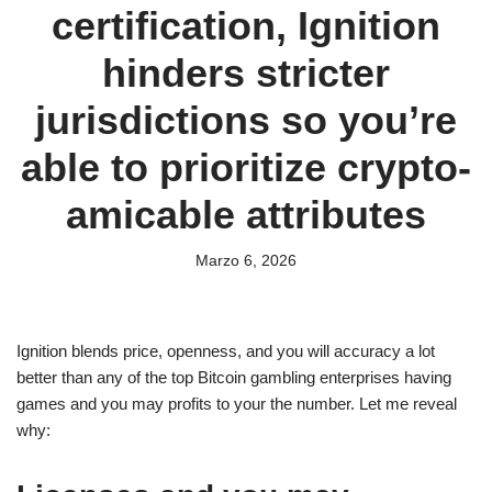
certification, Ignition
hinders stricter
jurisdictions so you’re
able to prioritize crypto-
amicable attributes
Marzo 6, 2026
Ignition blends price, openness, and you will accuracy a lot
better than any of the top Bitcoin gambling enterprises having
games and you may profits to your the number. Let me reveal
why: