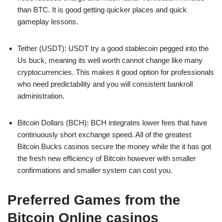
than BTC. It is good getting quicker places and quick
gameplay lessons.
Tether (USDT): USDT try a good stablecoin pegged into the
Us buck, meaning its well worth cannot change like many
cryptocurrencies. This makes it good option for professionals
who need predictability and you will consistent bankroll
administration.
Bitcoin Dollars (BCH): BCH integrates lower fees that have
continuously short exchange speed. All of the greatest
Bitcoin Bucks casinos secure the money while the it has got
the fresh new efficiency of Bitcoin however with smaller
confirmations and smaller system can cost you.
Preferred Games from the
Bitcoin Online casinos