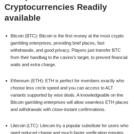
Cryptocurrencies Readily
available
Bitcoin (BTC): Bitcoin is the first money at the most crypto
gambling enterprises, providing brief places, fast
withdrawals, and good privacy. Players just transfer BTC
from their handbag to the casino’s target, to prevent financial
waits and extra charge.
Ethereum (ETH): ETH is perfect for members exactly who
choose less circle speed and you can access to ALT
variants supported by wise deals. A knowledgeable on line
Bitcoin gambling enterprises will allow seamless ETH places
and withdrawals with close-instant confirmations.
Litecoin (LTC): Litecoin try a popular substitute for users who
need reduced charge and much faster verification minutes