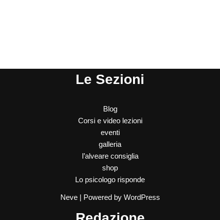
Le Sezioni
Blog
Corsi e video lezioni
eventi
galleria
l’alveare consiglia
shop
Lo psicologo risponde
Neve
| Powered by
WordPress
Redazione