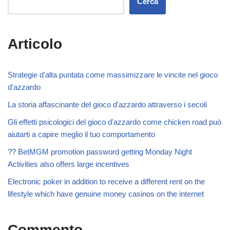
Cerca
Articolo
Strategie d'alta puntata come massimizzare le vincite nel gioco
d'azzardo
La storia affascinante del gioco d'azzardo attraverso i secoli
Gli effetti psicologici del gioco d'azzardo come chicken road può
aiutarti a capire meglio il tuo comportamento
?? BetMGM promotion password getting Monday Night
Activities also offers large incentives
Electronic poker in addition to receive a different rent on the
lifestyle which have genuine money casinos on the internet
Commento