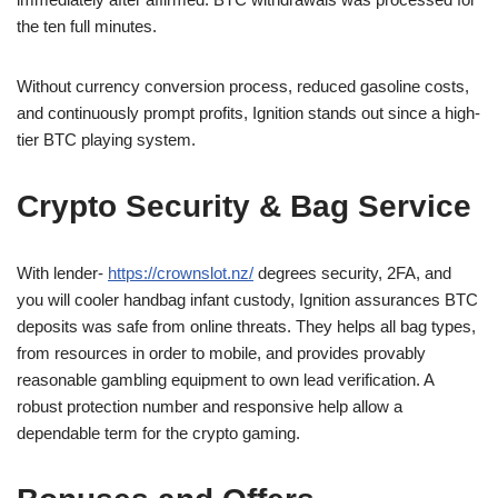
the ten full minutes.
Without currency conversion process, reduced gasoline costs,
and continuously prompt profits, Ignition stands out since a high-
tier BTC playing system.
Crypto Security & Bag Service
With lender-
https://crownslot.nz/
degrees security, 2FA, and
you will cooler handbag infant custody, Ignition assurances BTC
deposits was safe from online threats. They helps all bag types,
from resources in order to mobile, and provides provably
reasonable gambling equipment to own lead verification. A
robust protection number and responsive help allow a
dependable term for the crypto gaming.