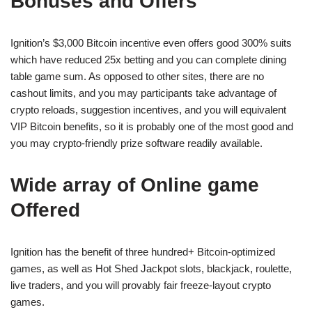
Bonuses and Offers
Ignition’s $3,000 Bitcoin incentive even offers good 300% suits
which have reduced 25x betting and you can complete dining
table game sum. As opposed to other sites, there are no
cashout limits, and you may participants take advantage of
crypto reloads, suggestion incentives, and you will equivalent
VIP Bitcoin benefits, so it is probably one of the most good and
you may crypto-friendly prize software readily available.
Wide array of Online game
Offered
Ignition has the benefit of three hundred+ Bitcoin-optimized
games, as well as Hot Shed Jackpot slots, blackjack, roulette,
live traders, and you will provably fair freeze-layout crypto
games.