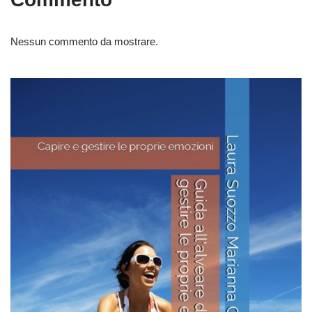
Nessun commento da mostrare.