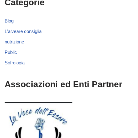
Categorie
Blog
L'alveare consiglia
nutrizione
Public
Sofrologia
Associazioni ed Enti Partner