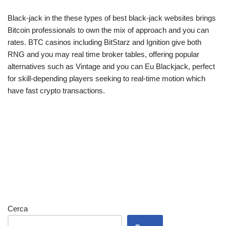
Black-jack in the these types of best black-jack websites brings
Bitcoin professionals to own the mix of approach and you can
rates. BTC casinos including BitStarz and Ignition give both
RNG and you may real time broker tables, offering popular
alternatives such as Vintage and you can Eu Blackjack, perfect
for skill-depending players seeking to real-time motion which
have fast crypto transactions.
Cerca