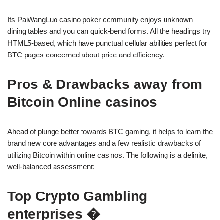
Its PaiWangLuo casino poker community enjoys unknown
dining tables and you can quick-bend forms. All the headings try
HTML5-based, which have punctual cellular abilities perfect for
BTC pages concerned about price and efficiency.
Pros & Drawbacks away from
Bitcoin Online casinos
Ahead of plunge better towards BTC gaming, it helps to learn the
brand new core advantages and a few realistic drawbacks of
utilizing Bitcoin within online casinos. The following is a definite,
well-balanced assessment:
Top Crypto Gambling
enterprises �