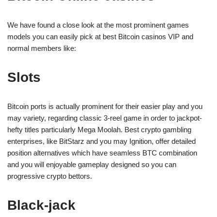
We have found a close look at the most prominent games
models you can easily pick at best Bitcoin casinos VIP and
normal members like:
Slots
Bitcoin ports is actually prominent for their easier play and you
may variety, regarding classic 3-reel game in order to jackpot-
hefty titles particularly Mega Moolah. Best crypto gambling
enterprises, like BitStarz and you may Ignition, offer detailed
position alternatives which have seamless BTC combination
and you will enjoyable gameplay designed so you can
progressive crypto bettors.
Black-jack