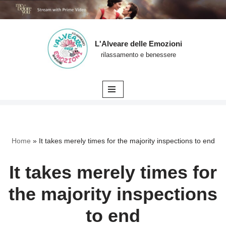
L'Alveare delle Emozioni
Vai
rilassamento e benessere
al
contenuto
Home
»
It takes merely times for the majority inspections to end
It takes merely times for
the majority inspections
to end