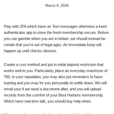
Marzo 6, 2026
Play with 2FA which have an Text messages otherwise a keen
authenticator app to store the fresh membership secure. Before
you can gamble when you are in britain, we should instead be
certain that you’re out of legal ages. An immediate keep will
happen up until checks obvious.
Create a cost method and put in initial deposit restriction that
works well to you. Particularly, place an everyday maximum of
?50. In your reputation, you may also put reminders to have
training and you may for you personally to settle down. We will
email your if we need a document after, and you will upload
records from the comfort of your Best Harbors membership.
Which have real time talk, you should buy help when.