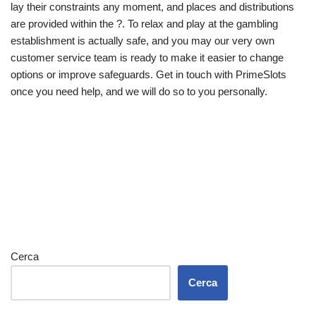
lay their constraints any moment, and places and distributions
are provided within the ?. To relax and play at the gambling
establishment is actually safe, and you may our very own
customer service team is ready to make it easier to change
options or improve safeguards. Get in touch with PrimeSlots
once you need help, and we will do so to you personally.
Cerca
Cerca