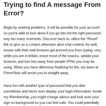
Trying to find A message From
Error?
Begin by seeking problems. It will be possible for your account
so you’re able to lock alone if you go into not the right password
way too many moments. Discover back to, utilize the “Reset”
link or give us a contact otherwise alive chat content. As well,
issues with their web browser get prevent you from typing, very
while you are in britain, erase most of the snacks, update your
browser, and turn into away from people VPNs you may be
using. When you have dilemmas finalizing for the, our team at
PrimeSlots will assist you to straight away.
Have fun with another type of password that you alter
sometimes and never ever display your login information. Inside
my Membership, you might change advice and look over your
sign on background so you can feel safe. You could potentially