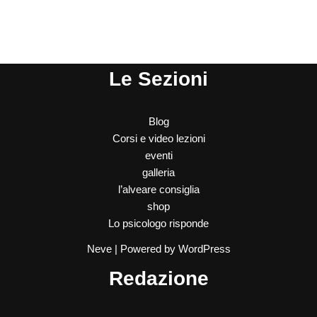
Le Sezioni
Blog
Corsi e video lezioni
eventi
galleria
l’alveare consiglia
shop
Lo psicologo risponde
Neve
| Powered by
WordPress
Redazione