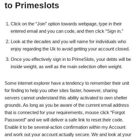
to Primeslots
Click on the “Join” option towards webpage, type in their
entered email and you can code, and then click “Sign in.”
Look at the decades and you will name for individuals who
enjoy regarding the Uk to avoid getting your account closed.
Once you effectively sign in to PrimeSlots, your debts will be
inside weight, as well as the main selection often weight.
Some internet explorer have a tendency to remember their unit
for finding to help you other sites faster, however, sharing
servers cannot understand this ability activated to own shelter
grounds. As long as you be aware of the current email address
that is connected for your requirements, mouse click “Forgot
Password” and we will deliver a safe link to reset their code.
Enable it to be several-action confirmation within my Account
and work out your account actually secure. We and look at your