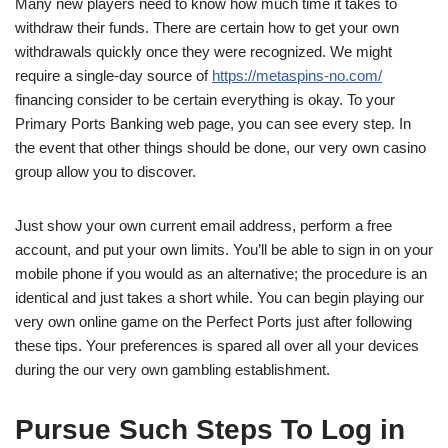
Many new players need to know how much time it takes to
withdraw their funds. There are certain how to get your own
withdrawals quickly once they were recognized. We might
require a single-day source of
https://metaspins-no.com/
financing consider to be certain everything is okay. To your
Primary Ports Banking web page, you can see every step. In
the event that other things should be done, our very own casino
group allow you to discover.
Just show your own current email address, perform a free
account, and put your own limits. You’ll be able to sign in on your
mobile phone if you would as an alternative; the procedure is an
identical and just takes a short while. You can begin playing our
very own online game on the Perfect Ports just after following
these tips. Your preferences is spared all over all your devices
during the our very own gambling establishment.
Pursue Such Steps To Log in