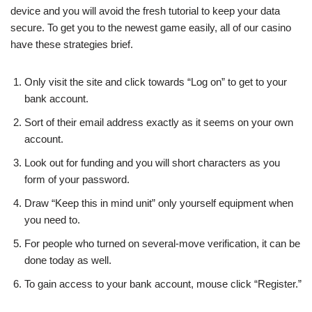
device and you will avoid the fresh tutorial to keep your data
secure. To get you to the newest game easily, all of our casino
have these strategies brief.
Only visit the site and click towards “Log on” to get to your
bank account.
Sort of their email address exactly as it seems on your own
account.
Look out for funding and you will short characters as you
form of your password.
Draw “Keep this in mind unit” only yourself equipment when
you need to.
For people who turned on several-move verification, it can be
done today as well.
To gain access to your bank account, mouse click “Register.”