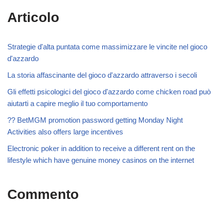
Articolo
Strategie d'alta puntata come massimizzare le vincite nel gioco
d'azzardo
La storia affascinante del gioco d'azzardo attraverso i secoli
Gli effetti psicologici del gioco d'azzardo come chicken road può
aiutarti a capire meglio il tuo comportamento
?? BetMGM promotion password getting Monday Night
Activities also offers large incentives
Electronic poker in addition to receive a different rent on the
lifestyle which have genuine money casinos on the internet
Commento