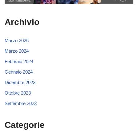
Archivio
Marzo 2026
Marzo 2024
Febbraio 2024
Gennaio 2024
Dicembre 2023
Ottobre 2023
Settembre 2023
Categorie