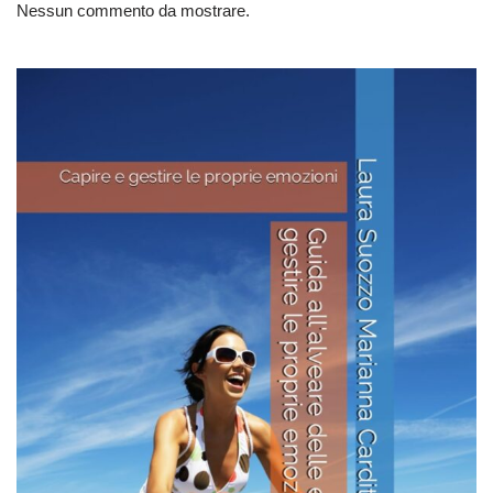
Nessun commento da mostrare.