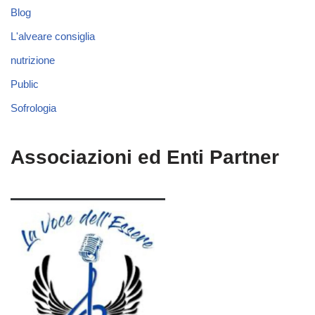
Blog
L'alveare consiglia
nutrizione
Public
Sofrologia
Associazioni ed Enti Partner