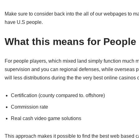
Make sure to consider back into the all of our webpages to main
have U.S people.
What this means for People 
For people players, which mixed land simply function much m
supervision and you can regional defenses, while overseas p
will less distributions during the the very best online casinos
Certification (county compared to. offshore)
Commission rate
Real cash video game solutions
This approach makes it possible to find the best web based 