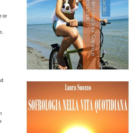
e or
e.
nd
h
e