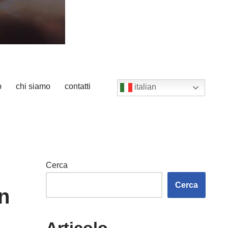
p
chi siamo
contatti
italian
Cerca
Cerca
n