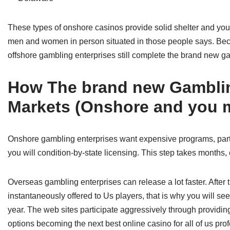
These types of onshore casinos provide solid shelter and you w
men and women in person situated in those people says. Beca
offshore gambling enterprises still complete the brand new ga
How The brand new Gambling
Markets (Onshore and you 
Onshore gambling enterprises want expensive programs, partn
you will condition-by-state licensing. This step takes months, e
Overseas gambling enterprises can release a lot faster. After 
instantaneously offered to Us players, that is why you will 
year. The web sites participate aggressively through providi
options becoming the next best online casino for all of us pro