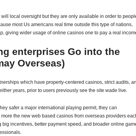
ill local oversight but they are only available in order to peopl
use most Us americans real time outside this type of nations,
p, giving wider usage of online casinos one to pay a real incom
 enterprises Go into the
may Overseas)
erships which have property-centered casinos, strict audits, a
ither years, prior to users previously see the site wade live.
they safer a major international playing permit, they can
see more the new web based casinos from overseas providers eac
ng big incentives, better payment speed, and broader online gam
fessionals.