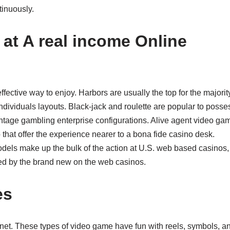
tinuously.
 at A real income Online
ctive way to enjoy. Harbors are usually the top for the majorit
ndividuals layouts. Black-jack and roulette are popular to posse
ntage gambling enterprise configurations. Alive agent video ga
that offer the experience nearer to a bona fide casino desk.
odels make up the bulk of the action at U.S. web based casinos,
ted by the brand new on the web casinos.
es
net. These types of video game have fun with reels, symbols, a