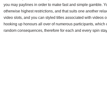
you may paylines in order to make fast and simple gamble. Y
otherwise highest restrictions, and that suits one another rela
video slots, and you can styled titles associated with videos
hooking up honours all over of numerous participants, which c
random consequences, therefore for each and every spin sta