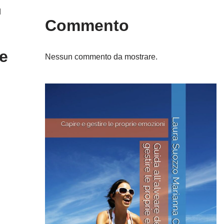
d
Commento
e
Nessun commento da mostrare.