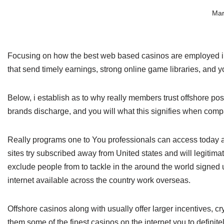
Mar
Focusing on how the best web based casinos are employed in
that send timely earnings, strong online game libraries, and y
Below, i establish as to why really members trust offshore poss
brands discharge, and you will what this signifies when compa
Really programs one to You professionals can access today 
sites try subscribed away from United states and will legitim
exclude people from to tackle in the around the world signed
internet available across the country work overseas.
Offshore casinos along with usually offer larger incentives, 
them some of the finest casinos on the internet you to definite