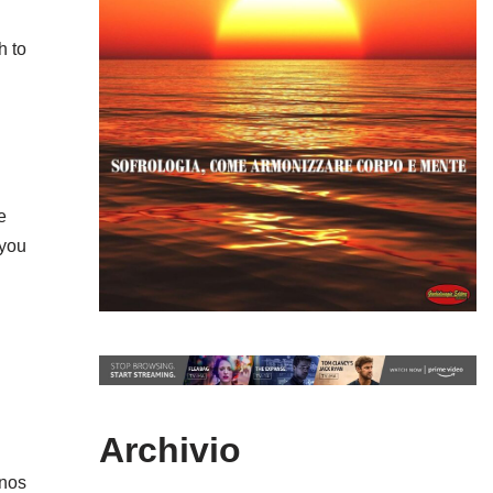
h to
e
 you
Archivio
inos