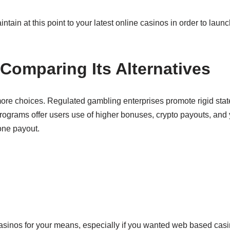
tain at this point to your latest online casinos in order to launc
Comparing Its Alternatives
ore choices. Regulated gambling enterprises promote rigid stat
rograms offer users use of higher bonuses, crypto payouts, and
 one payout.
casinos for your means, especially if you wanted web based cas