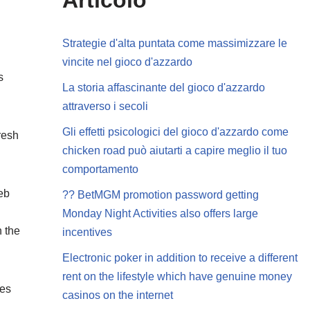
Articolo
Strategie d'alta puntata come massimizzare le
vincite nel gioco d'azzardo
s
La storia affascinante del gioco d'azzardo
attraverso i secoli
Gli effetti psicologici del gioco d'azzardo come
resh
chicken road può aiutarti a capire meglio il tuo
comportamento
eb
?? BetMGM promotion password getting
Monday Night Activities also offers large
n the
incentives
Electronic poker in addition to receive a different
rent on the lifestyle which have genuine money
kes
casinos on the internet