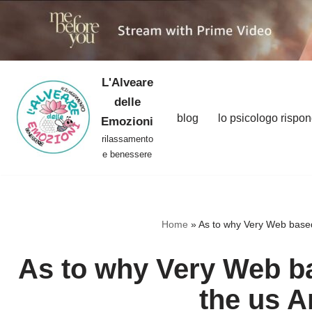
L'Alveare
Vai
delle
al
blog
lo psicologo rispo
Emozioni
contenuto
rilassamento
e benessere
Home
»
As to why Very Web based
As to why Very Web ba
the us A