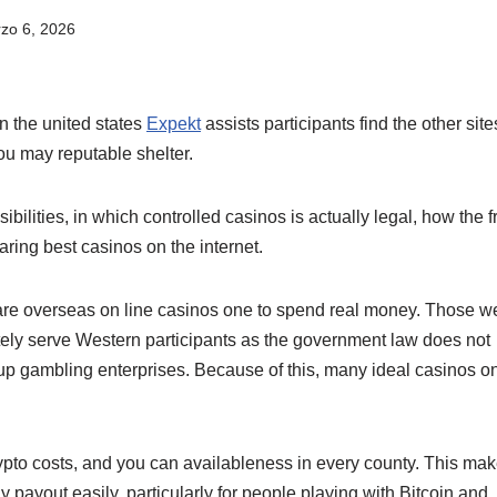
zo 6, 2026
 the united states
Expekt
assists participants find the other site
ou may reputable shelter.
ibilities, in which controlled casinos is actually legal, how the f
ring best casinos on the internet.
are overseas on line casinos one to spend real money. Those w
ately serve Western participants as the government law does not
 up gambling enterprises. Because of this, many ideal casinos o
crypto costs, and you can availableness in every county. This ma
ly payout easily, particularly for people playing with Bitcoin and