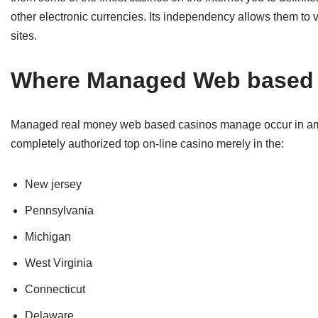
other electronic currencies. Its independency allows them to v
sites.
Where Managed Web based ca
Managed real money web based casinos manage occur in americ
completely authorized top on-line casino merely in the:
New jersey
Pennsylvania
Michigan
West Virginia
Connecticut
Delaware