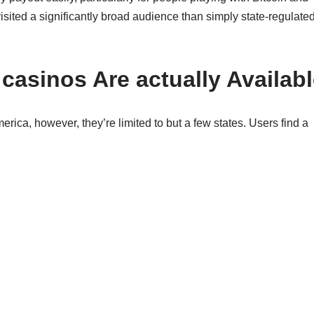
isited a significantly broad audience than simply state-regulate
sinos Are actually Availabl
a, however, they’re limited to but a few states. Users find a