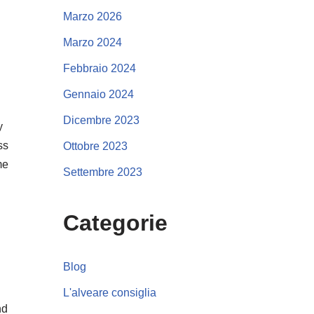
Marzo 2026
Marzo 2024
Febbraio 2024
Gennaio 2024
Dicembre 2023
y
ss
Ottobre 2023
me
Settembre 2023
Categorie
Blog
L'alveare consiglia
nd