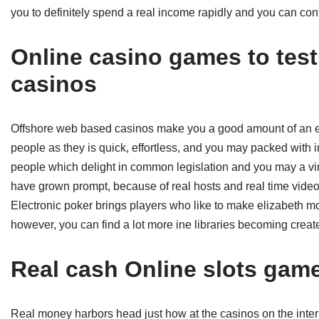
you to definitely spend a real income rapidly and you can con
Online casino games to test
casinos
Offshore web based casinos make you a good amount of an effe
people as they is quick, effortless, and you may packed with i
people which delight in common legislation and you may a vi
have grown prompt, because of real hosts and real time video 
Electronic poker brings players who like to make elizabeth m
however, you can find a lot more ine libraries becoming crea
Real cash Online slots gam
Real money harbors head just how at the casinos on the inter