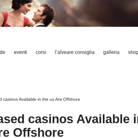
nde
eventi
corsi
l’alveare consiglia
galleria
sho
 casinos Available in the us Are Offshore
sed casinos Available i
re Offshore