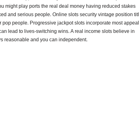
ou might play ports the real deal money having reduced stakes
xed and serious people. Online slots security vintage position tit
 or pop people. Progressive jackpot slots incorporate most appea
an lead to lives-switching wins. A real income slots believe in
ys reasonable and you can independent.