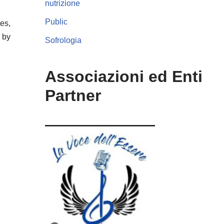
nutrizione
Public
les,
l by
Sofrologia
Associazioni ed Enti
Partner